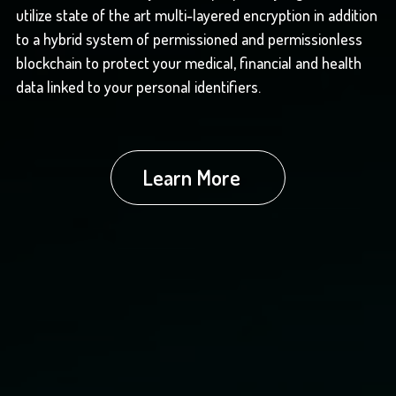
utilize state of the art multi-layered encryption in addition
to a hybrid system of permissioned and permissionless
blockchain to protect your medical, financial and health
data linked to your personal identifiers.
Learn More