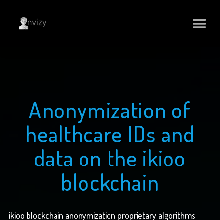
Anonymization of
healthcare IDs and
data on the ikioo
blockchain
ikioo blockchain anonymization proprietary algorithms